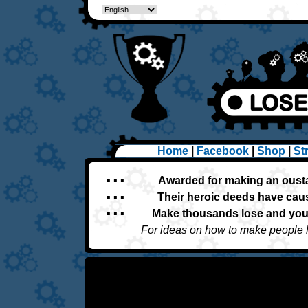
Home
|
Facebook
|
Shop
|
St
▪ ▪ ▪
Awarded for making an oust
▪ ▪ ▪
Their heroic deeds have caus
▪ ▪ ▪
Make thousands lose and you'
For ideas on how to make people 