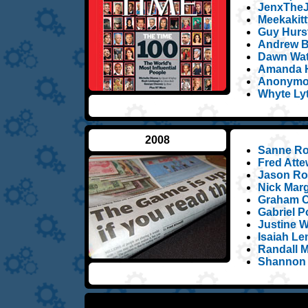
JenxTheJ
Meekakitt
Guy Hurst
Andrew B
Dawn Wat
Amanda H
Anonymou
Whyte Ly
2008
Sanne Ro
Fred Atte
Jason Ros
Nick Marg
Graham C
Gabriel Po
Justine W
Isaiah L
Randall 
Shannon 