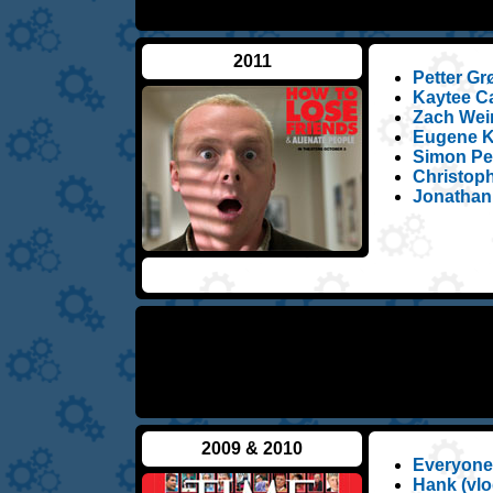
2011
Petter Gr
Kaytee Ca
Zach Wein
Eugene Ko
Simon Peg
Christoph
Jonathan
2009 & 2010
Everyone
Hank (vlo