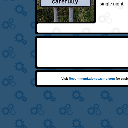
single night.
Visit
Recommendationscasino.com
for casi