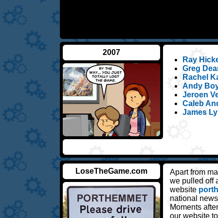
2007
Ray Hickey
Greg Dean
Rachel Ka
Andy Boyl
Jeroen Ve
Caleb An
James Ly
LoseTheGame.com
Apart from ma
we pulled off
website
port
national news
Moments after
our website 