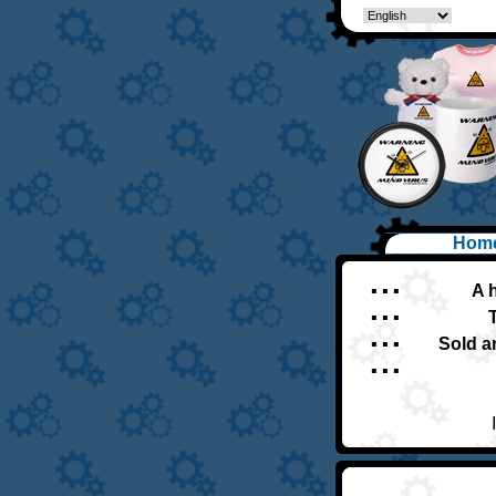
Hom
▪ ▪ ▪
A 
▪ ▪ ▪
▪ ▪ ▪
Sold a
▪ ▪ ▪