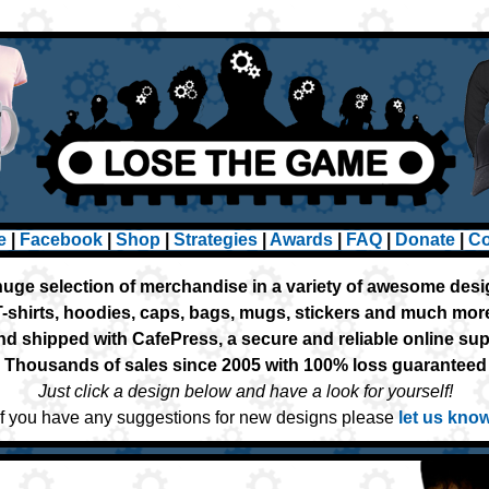
e
|
Facebook
|
Shop
|
Strategies
|
Awards
|
FAQ
|
Donate
|
Co
huge selection of merchandise in a variety of awesome des
T-shirts, hoodies, caps, bags, mugs, stickers and much mor
nd shipped with CafePress, a secure and reliable online su
Thousands of sales since 2005 with 100% loss guaranteed
Just click a design below and have a look for yourself!
If you have any suggestions for new designs please
let us kno