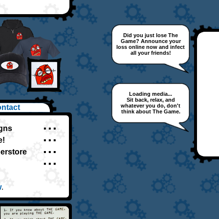
Did you just lose The
Game? Announce your
loss online now and infect
all your friends!
Loading media...
Sit back, relax, and
whatever you do, don't
ntact
think about The Game.
igns
▪ ▪ ▪
e!
▪ ▪ ▪
perstore
▪ ▪ ▪
▪ ▪ ▪
w
.